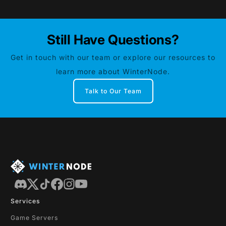
Still Have Questions?
Get in touch with our team or explore our resources to
learn more about WinterNode.
Talk to Our Team
Services
Game Servers