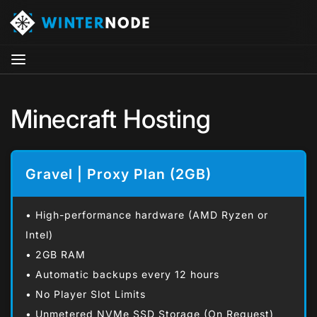
Minecraft Hosting
Gravel | Proxy Plan (2GB)
• High-performance hardware (AMD Ryzen or
Intel)
• 2GB RAM
• Automatic backups every 12 hours
• No Player Slot Limits
• Unmetered NVMe SSD Storage (On Request)