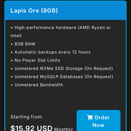
Lapis Ore (8GB)
• High-performance hardware (AMD Ryzen or
Intel)
• 8GB RAM
• Automatic backups every 12 hours
• No Player Slot Limits
• Unmetered NVMe SSD Storage (On Request)
• Unmetered MySQL® Databases (On Request)
• Unmetered Bandwidth
Starting from
Order
Now
$15.92 USD
Monthly