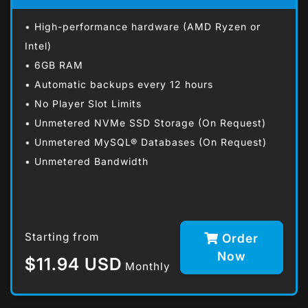
• High-performance hardware (AMD Ryzen or
Intel)
• 6GB RAM
• Automatic backups every 12 hours
• No Player Slot Limits
• Unmetered NVMe SSD Storage (On Request)
• Unmetered MySQL® Databases (On Request)
• Unmetered Bandwidth
Starting from
Order
Now
$11.94 USD
Monthly