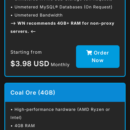
• Unmetered MySQL® Databases (On Request)
• Unmetered Bandwidth
--> WN recommends 4GB+ RAM for non-proxy
servers. <--
Starting from
Order
Now
$3.98 USD
Monthly
Coal Ore (4GB)
• High-performance hardware (AMD Ryzen or
Intel)
• 4GB RAM