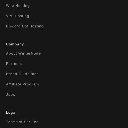
Web Hosting
VPS Hosting
Discord Bot Hosting
Company
About WinterNode
Partners
Brand Guidelines
Affiliate Program
Jobs
Legal
Terms of Service