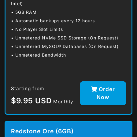
Intel)
• 5GB RAM
• Automatic backups every 12 hours
• No Player Slot Limits
• Unmetered NVMe SSD Storage (On Request)
• Unmetered MySQL® Databases (On Request)
• Unmetered Bandwidth
Starting from
Order
Now
$9.95 USD
Monthly
Redstone Ore (6GB)