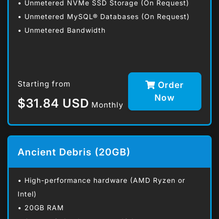
• Unmetered NVMe SSD Storage (On Request)
• Unmetered MySQL® Databases (On Request)
• Unmetered Bandwidth
Starting from
Order
Now
$31.84 USD
Monthly
Ancient Debris (20GB)
• High-performance hardware (AMD Ryzen or
Intel)
• 20GB RAM