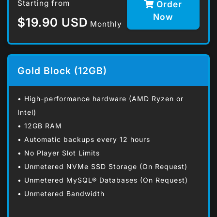
Starting from
Order
Now
$19.90 USD
Monthly
Gold Block (12GB)
• High-performance hardware (AMD Ryzen or
Intel)
• 12GB RAM
• Automatic backups every 12 hours
• No Player Slot Limits
• Unmetered NVMe SSD Storage (On Request)
• Unmetered MySQL® Databases (On Request)
• Unmetered Bandwidth