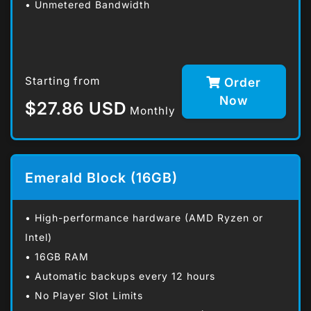
• Unmetered Bandwidth
Starting from
Order
Now
$27.86 USD
Monthly
Emerald Block (16GB)
• High-performance hardware (AMD Ryzen or
Intel)
• 16GB RAM
• Automatic backups every 12 hours
• No Player Slot Limits