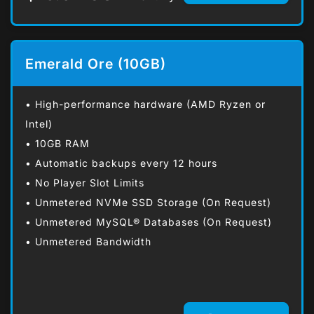
Emerald Ore (10GB)
• High-performance hardware (AMD Ryzen or
Intel)
• 10GB RAM
• Automatic backups every 12 hours
• No Player Slot Limits
• Unmetered NVMe SSD Storage (On Request)
• Unmetered MySQL® Databases (On Request)
• Unmetered Bandwidth