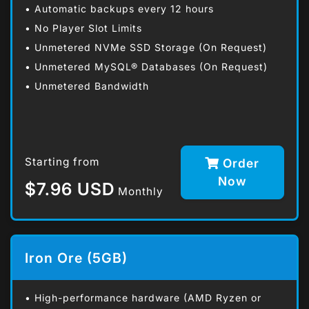
• Automatic backups every 12 hours
• No Player Slot Limits
• Unmetered NVMe SSD Storage (On Request)
• Unmetered MySQL® Databases (On Request)
• Unmetered Bandwidth
Starting from
Order
Now
$7.96 USD
Monthly
Iron Ore (5GB)
• High-performance hardware (AMD Ryzen or