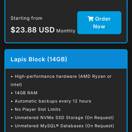
Starting from
Order
Now
$23.88 USD
Monthly
Lapis Block (14GB)
• High-performance hardware (AMD Ryzen or
Intel)
• 14GB RAM
• Automatic backups every 12 hours
• No Player Slot Limits
• Unmetered NVMe SSD Storage (On Request)
• Unmetered MySQL® Databases (On Request)