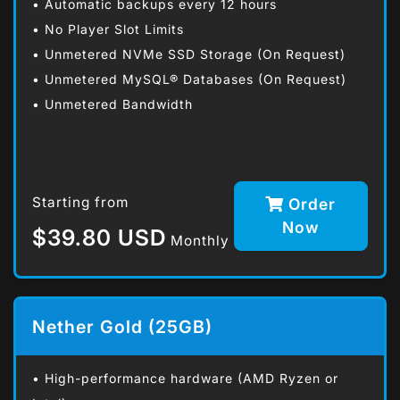
• Automatic backups every 12 hours
• No Player Slot Limits
• Unmetered NVMe SSD Storage (On Request)
• Unmetered MySQL® Databases (On Request)
• Unmetered Bandwidth
Starting from
Order
Now
$39.80 USD
Monthly
Nether Gold (25GB)
• High-performance hardware (AMD Ryzen or