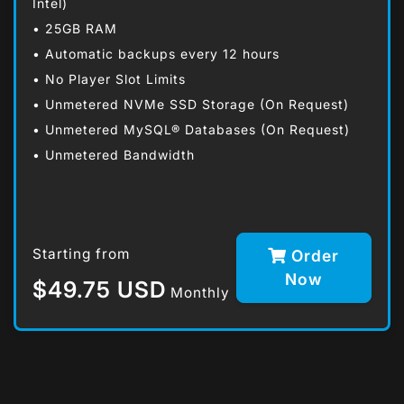
Intel)
• 25GB RAM
• Automatic backups every 12 hours
• No Player Slot Limits
• Unmetered NVMe SSD Storage (On Request)
• Unmetered MySQL® Databases (On Request)
• Unmetered Bandwidth
Starting from
Order
Now
$49.75 USD
Monthly