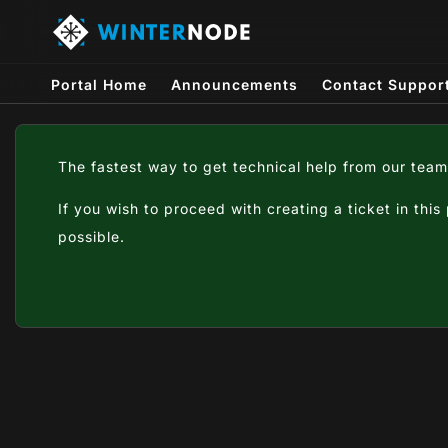
Portal Home
Announcements
Contact Suppor
The fastest way to get technical help from our team
If you wish to proceed with creating a ticket in this
possible.