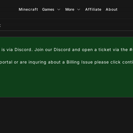
Minecraft
Games
More
Affiliate
About
t
 is via Discord. Join our Discord and open a ticket via the 
 portal or are inquring about a Billing Issue please click con