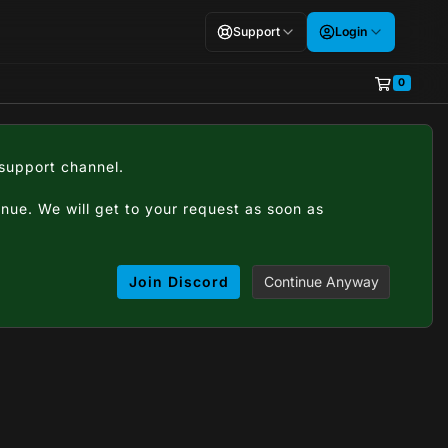
Support
Login
0
Shopping
#support channel.
tinue. We will get to your request as soon as
Join Discord
Continue Anyway