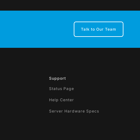
Talk to Our Team
Support
Status Page
Help Center
Server Hardware Specs