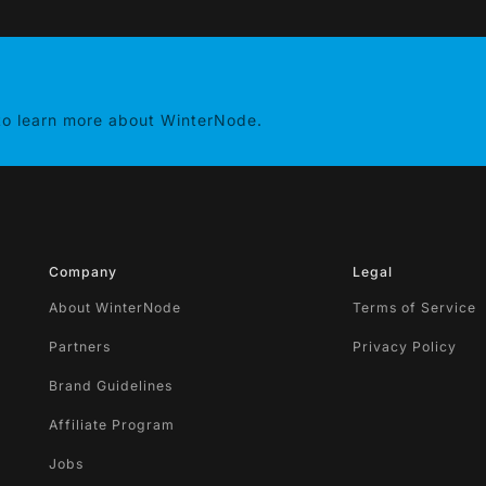
 to learn more about WinterNode.
Company
Legal
About WinterNode
Terms of Service
Partners
Privacy Policy
Brand Guidelines
Affiliate Program
Jobs