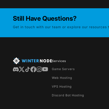
Still Have Questions?
Get in touch with our team or explore our resources
Services
Game Servers
Web Hosting
VPS Hosting
Discord Bot Hosting